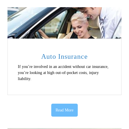
Auto Insurance
If you’re involved in an accident without car insurance,
you’re looking at high out-of-pocket costs, injury
liability.
Read More