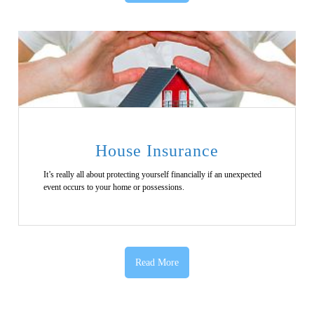
House Insurance
It’s really all about protecting yourself financially if an unexpected
event occurs to your home or possessions.
Read More