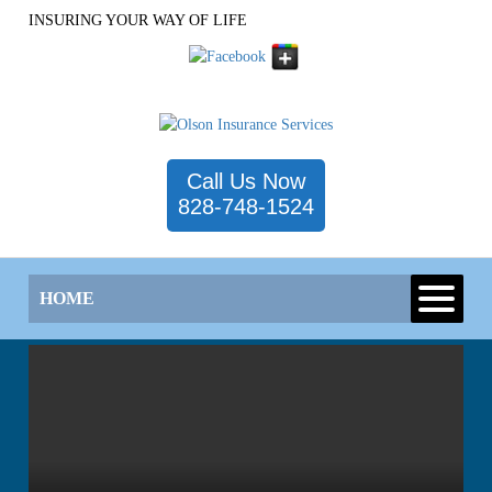
INSURING YOUR WAY OF LIFE
Call Us Now
828-748-1524
HOME