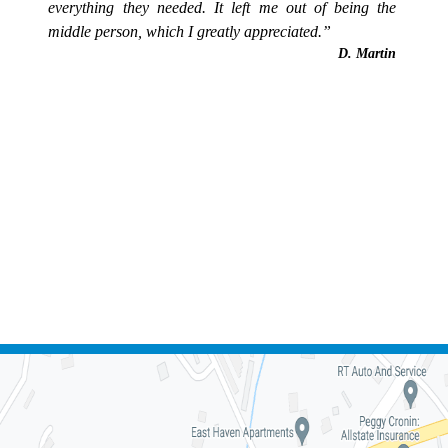
everything they needed. It left me out of being the
middle person, which I greatly appreciated.”
D. Martin
FREE CONSULTATION -
(828) 332-5363