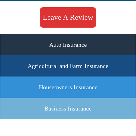
Leave A Review
Auto Insurance
Agricultural and Farm Insurance
Houseowners Insurance
Business Insurance