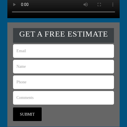
GET A FREE ESTIMATE
SUBMIT