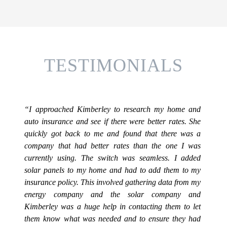
TESTIMONIALS
“I approached Kimberley to research my home and
auto insurance and see if there were better rates. She
quickly got back to me and found that there was a
company that had better rates than the one I was
currently using. The switch was seamless. I added
solar panels to my home and had to add them to my
insurance policy. This involved gathering data from my
energy company and the solar company and
Kimberley was a huge help in contacting them to let
them know what was needed and to ensure they had