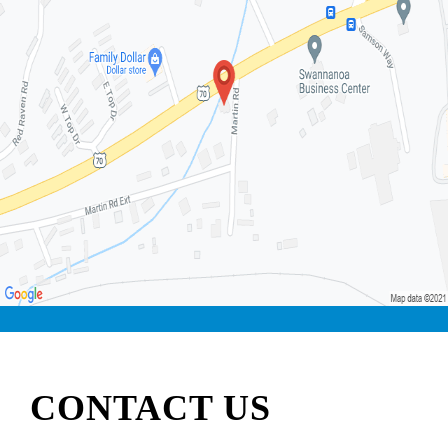
CONTACT US