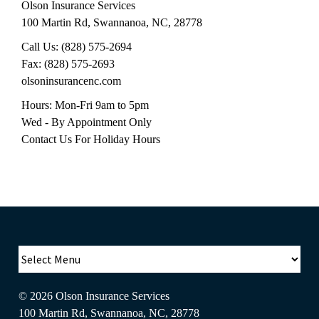
Olson Insurance Services
100 Martin Rd
,
Swannanoa
,
NC
,
28778
Call Us:
(828) 575-2694
Fax:
(828) 575-2693
olsoninsurancenc.com
Hours: Mon-Fri 9am to 5pm
Wed - By Appointment Only
Contact Us For Holiday Hours
© 2026
Olson Insurance Services
100 Martin Rd
,
Swannanoa
,
NC
,
28778