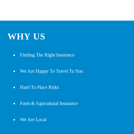
WHY US
Finding The Right Insurance
We Are Happy To Travel To You
Hard To Place Risks
Farm & Agricultural Insurance
We Are Local