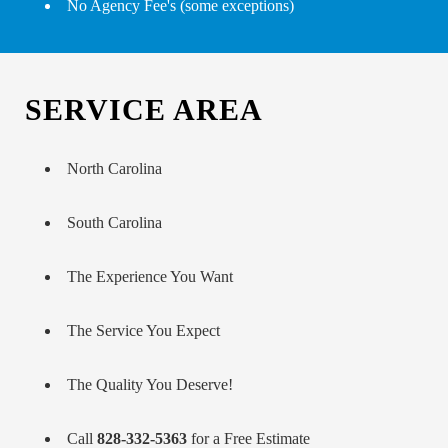
No Agency Fee's (some exceptions)
SERVICE AREA
North Carolina
South Carolina
The Experience You Want
The Service You Expect
The Quality You Deserve!
Call
828-332-5363
for a Free Estimate