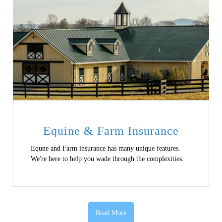
Equine & Farm Insurance
Equne and Farm insurance has many unique features.
We're here to help you wade through the complexities.
Read More