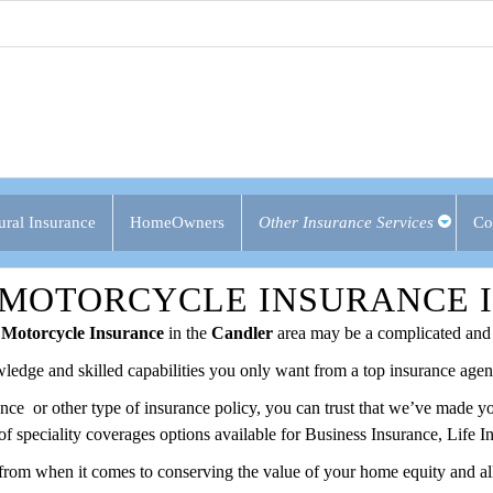
ural Insurance
HomeOwners
Other Insurance Services
Co
 MOTORCYCLE INSURANCE 
Motorcycle Insurance
in the
Candler
area may be a complicated and 
ledge and skilled capabilities you only want from a top insurance agenc
rance or other type of insurance policy, you can trust that we’ve made 
of speciality coverages options available for Business Insurance, Life
from when it comes to conserving the value of your home equity and all 