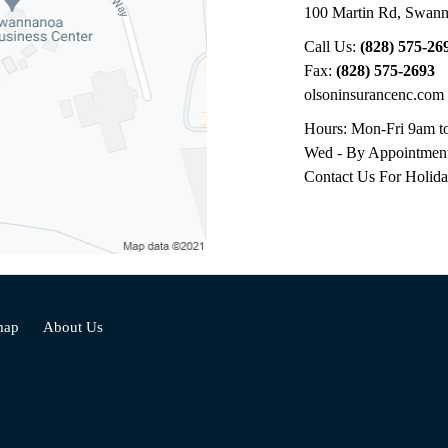
100 Martin Rd
,
Swann
Call Us:
(828) 575-26
Fax:
(828) 575-2693
olsoninsurancenc.com
Hours: Mon-Fri 9am t
Wed - By Appointmen
Contact Us For Holid
map
About Us