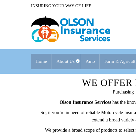
INSURING YOUR WAY OF LIFE
Home
About Us
Auto
Farm & Agricult
WE OFFER
Purchasing
Olson Insurance Services
has the know
So, if you’re in need of reliable Motorcycle Insu
extend a broad variety 
We provide a broad scope of products to select 