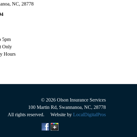
anoa
,
NC
,
28778
94
o 5pm
t Only
ay Hours
© 2026
Olson Insurance Services
100 Martin Rd
,
Swannanoa
,
NC
,
28778
All rights reserved. Website by
LocalDigitalPros