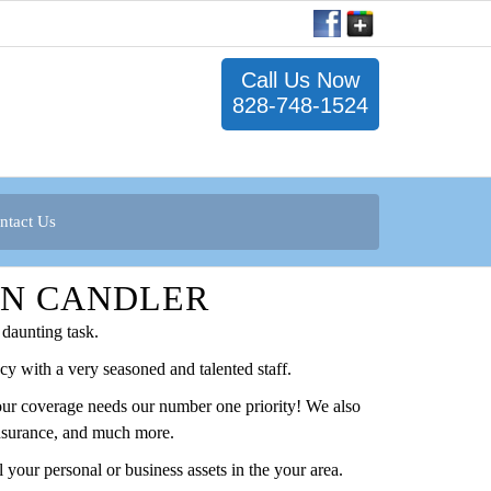
Call Us Now
828-748-1524
ntact Us
IN CANDLER
daunting task.
y with a very seasoned and talented staff.
your coverage needs our number one priority! We also
 Insurance, and much more.
your personal or business assets in the your area.