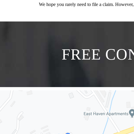
We hope you rarely need to file a claim. However,
FREE CON