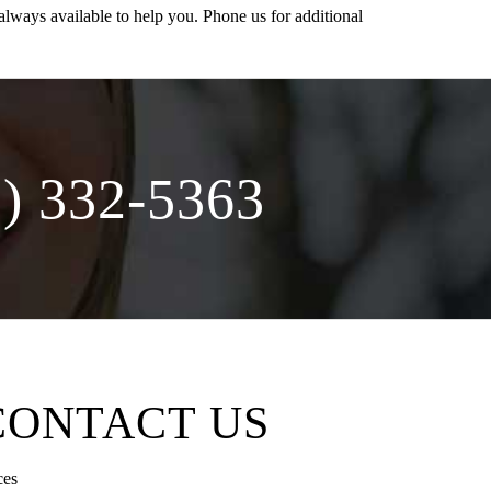
lways available to help you. Phone us for additional
 332-5363
CONTACT US
ces