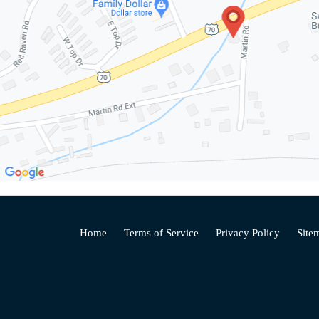
Home
Terms of Service
Privacy Policy
Site