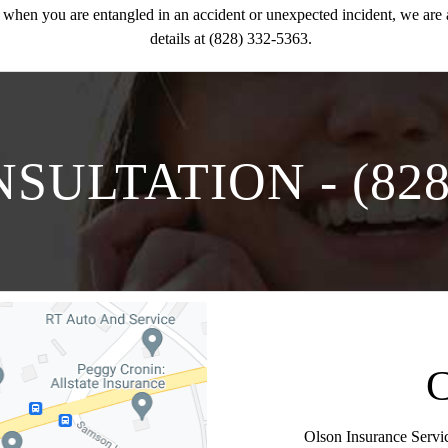
 when you are entangled in an accident or unexpected incident, we are a
details at (828) 332-5363.
SULTATION - (828)
Olson Insurance Servi