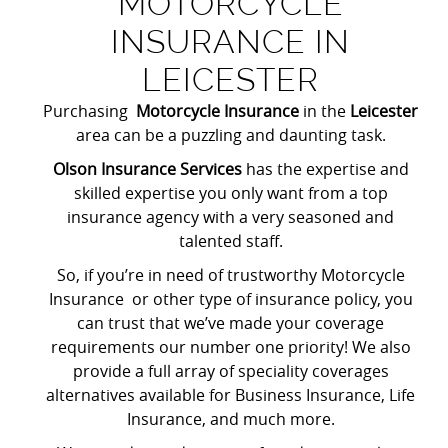
MOTORCYCLE
INSURANCE IN
LEICESTER
Purchasing
Motorcycle Insurance
in the
Leicester
area can be a puzzling and daunting task.
Olson Insurance Services
has the expertise and
skilled expertise you only want from a top
insurance agency with a very seasoned and
talented staff.
So, if you’re in need of trustworthy Motorcycle
Insurance or other type of insurance policy, you
can trust that we’ve made your coverage
requirements our number one priority! We also
provide a full array of speciality coverages
alternatives available for Business Insurance, Life
Insurance, and much more.