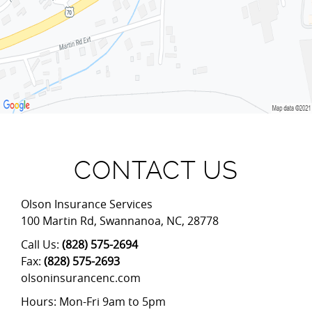
CONTACT US
Olson Insurance Services
100 Martin Rd
,
Swannanoa
,
NC
,
28778
Call Us:
(828) 575-2694
Fax:
(828) 575-2693
olsoninsurancenc.com
Hours: Mon-Fri 9am to 5pm