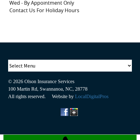
Wed - By Appointment Only
Contact Us For Holiday Hours
© 2026
Olson Insurance Services
100 Martin Rd
,
Swannanoa
,
NC
,
28778
All rights reserved. Website by
LocalDigitalPros