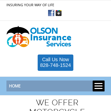
INSURING YOUR WAY OF LIFE
Call Us Now
828-748-1524
HOME
WE OFFER