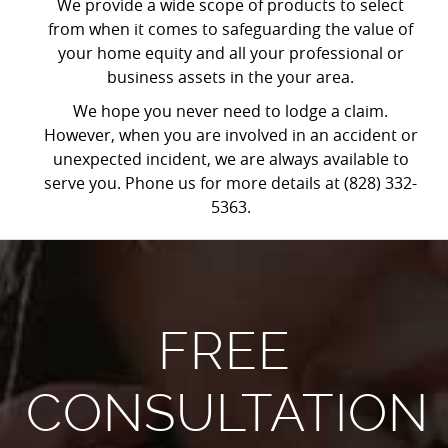
We provide a wide scope of products to select
from when it comes to safeguarding the value of
your home equity and all your professional or
business assets in the your area.
We hope you never need to lodge a claim.
However, when you are involved in an accident or
unexpected incident, we are always available to
serve you. Phone us for more details at (828) 332-
5363.
FREE
CONSULTATION