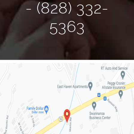
- (828) 332-
5363