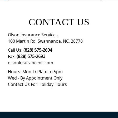
CONTACT US
Olson Insurance Services
100 Martin Rd
,
Swannanoa
,
NC
,
28778
Call Us:
(828) 575-2694
Fax:
(828) 575-2693
olsoninsurancenc.com
Hours: Mon-Fri 9am to 5pm
Wed - By Appointment Only
Contact Us For Holiday Hours