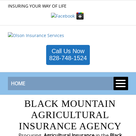
INSURING YOUR WAY OF LIFE
Call Us Now
828-748-1524
HOME
BLACK MOUNTAIN
AGRICULTURAL
INSURANCE AGENCY
Procuring
Agricultural Insurance
in the
Black