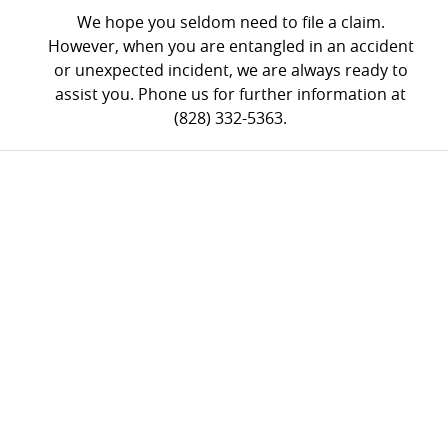
We hope you seldom need to file a claim.
However, when you are entangled in an accident
or unexpected incident, we are always ready to
assist you. Phone us for further information at
(828) 332-5363.
FREE
CONSULTATION
- (828) 332-5363