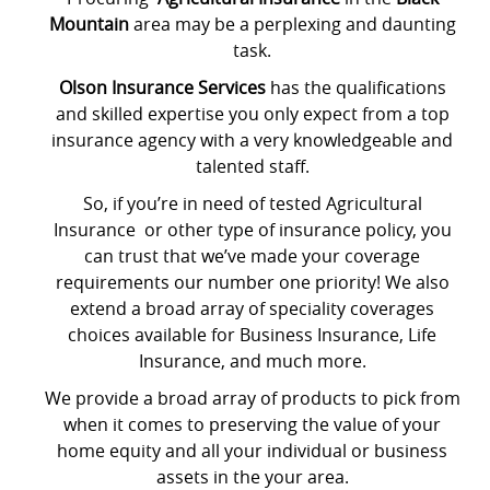
Mountain
area may be a perplexing and daunting
task.
Olson Insurance Services
has the qualifications
and skilled expertise you only expect from a top
insurance agency with a very knowledgeable and
talented staff.
So, if you’re in need of tested Agricultural
Insurance or other type of insurance policy, you
can trust that we’ve made your coverage
requirements our number one priority! We also
extend a broad array of speciality coverages
choices available for Business Insurance, Life
Insurance, and much more.
We provide a broad array of products to pick from
when it comes to preserving the value of your
home equity and all your individual or business
assets in the your area.