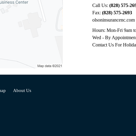
Call Us:
(828) 575-26
Fax:
(828) 575-2693
olsoninsurancenc.com
Hours: Mon-Fri 9am t
Wed - By Appointmen
Contact Us For Holid
map
About Us