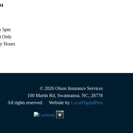
94
o 5pm
t Only
ay Hours
© 2026
Olson Insurance Services
100 Martin Rd
,
Swannanoa
,
NC
,
28778
All rights reserved. Website by
LocalDigitalPros