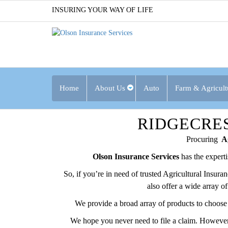
INSURING YOUR WAY OF LIFE
Home
About Us
Auto
Farm & Agricult
RIDGECRE
Procuring
Ag
Olson Insurance Services
has the expert
So, if you’re in need of trusted Agricultural Insur
also offer a wide array o
We provide a broad array of products to choose 
We hope you never need to file a claim. However,