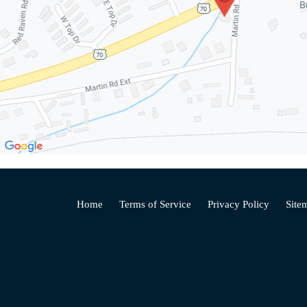
Home
Terms of Service
Privacy Policy
Site