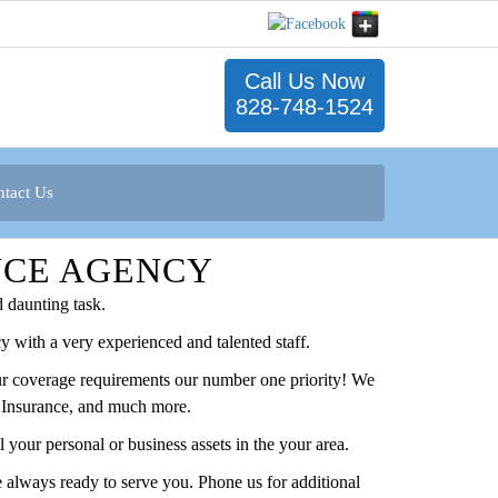
Call Us Now
828-748-1524
tact Us
NCE AGENCY
 daunting task.
y with a very experienced and talented staff.
your coverage requirements our number one priority! We
fe Insurance, and much more.
your personal or business assets in the your area.
 always ready to serve you. Phone us for additional