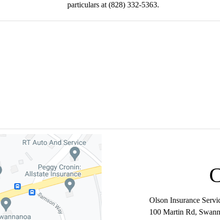
particulars at (828) 332-5363.
SULTATION - (828)
Olson Insurance Servi
100 Martin Rd
,
Swann