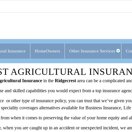
ural Insurance
HomeOwners
Other Insurance Services
Con
ST AGRICULTURAL INSURA
ricultural Insurance
in the
Ridgecrest
area can be a complicated and
ise and skilled capabilities you would expect from a top insurance agenc
ance or other type of insurance policy, you can trust that we’ve given 
f speciality coverages alternatives available for Business Insurance, Li
from when it comes to preserving the value of your home equity and all 
 when you are caught up in an accident or unexpected incident, we are