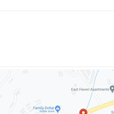
FREE CON