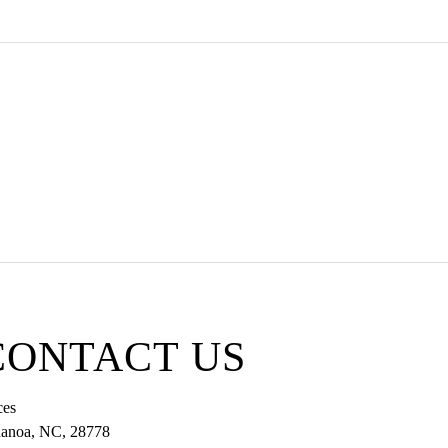
 332-5363
CONTACT US
ces
anoa
,
NC
,
28778