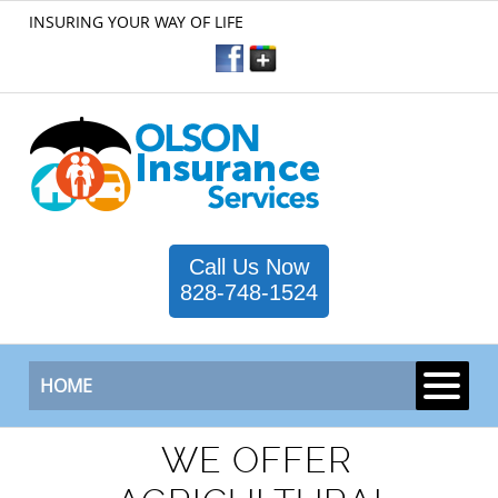
INSURING YOUR WAY OF LIFE
Call Us Now
828-748-1524
HOME
WE OFFER