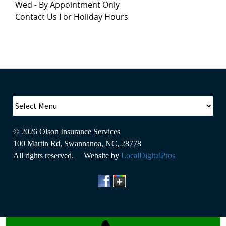
Wed - By Appointment Only
Contact Us For Holiday Hours
© 2026
Olson Insurance Services
100 Martin Rd
,
Swannanoa
,
NC
,
28778
All rights reserved. Website by
LocalDigitalPros