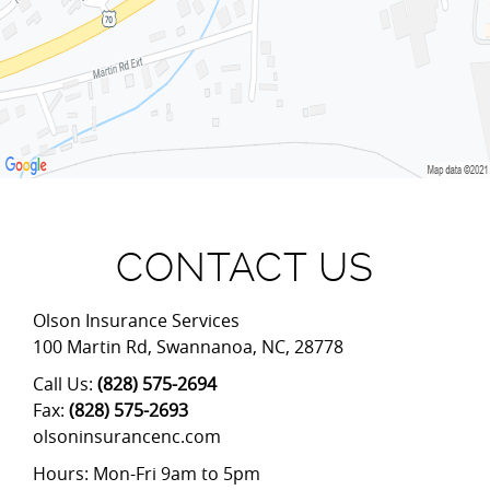
CONTACT US
Olson Insurance Services
100 Martin Rd
,
Swannanoa
,
NC
,
28778
Call Us:
(828) 575-2694
Fax:
(828) 575-2693
olsoninsurancenc.com
Hours: Mon-Fri 9am to 5pm