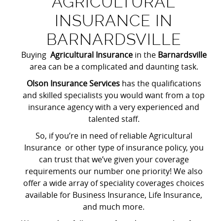
AGRICULTURAL
INSURANCE IN
BARNARDSVILLE
Buying
Agricultural Insurance
in the
Barnardsville
area can be a complicated and daunting task.
Olson Insurance Services
has the qualifications
and skilled specialists you would want from a top
insurance agency with a very experienced and
talented staff.
So, if you’re in need of reliable Agricultural
Insurance or other type of insurance policy, you
can trust that we’ve given your coverage
requirements our number one priority! We also
offer a wide array of speciality coverages choices
available for Business Insurance, Life Insurance,
and much more.