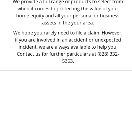
We provide a full range of products to select from
when it comes to protecting the value of your
home equity and all your personal or business
assets in the your area.
We hope you rarely need to file a claim. However,
if you are involved in an accident or unexpected
incident, we are always available to help you.
Contact us for further particulars at (828) 332-
5363.
FREE
CONSULTATION