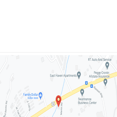
- (828) 332-
5363